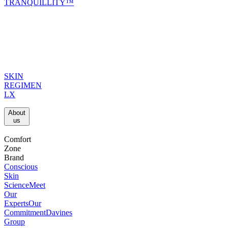
TRANQUILLITY™
SKIN
REGIMEN
LX
About
us​
Comfort
Zone
Brand
Conscious
Skin
Science
Meet
Our
Experts
Our
Commitment
Davines
Group