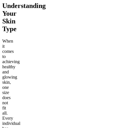
Understanding
Your
Skin
Type
When
it
comes
to
achieving
healthy
and
glowing
skin,
one
size
does
not
fit
all.
Every
individual