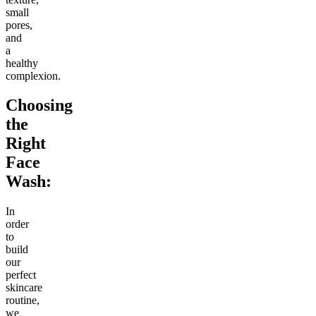
small
pores,
and
a
healthy
complexion.
Choosing
the
Right
Face
Wash:
In
order
to
build
our
perfect
skincare
routine,
we