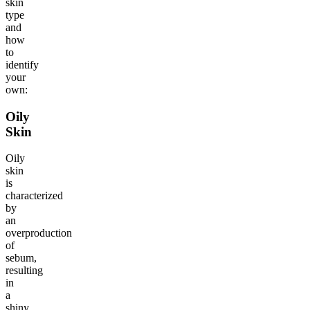
skin
type
and
how
to
identify
your
own:
Oily
Skin
Oily
skin
is
characterized
by
an
overproduction
of
sebum,
resulting
in
a
shiny