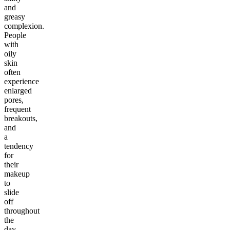
and
greasy
complexion.
People
with
oily
skin
often
experience
enlarged
pores,
frequent
breakouts,
and
a
tendency
for
their
makeup
to
slide
off
throughout
the
day.