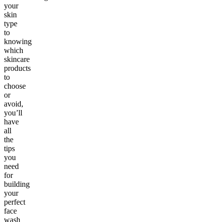
your
skin
type
to
knowing
which
skincare
products
to
choose
or
avoid,
you’ll
have
all
the
tips
you
need
for
building
your
perfect
face
wash