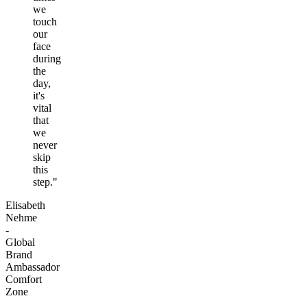
we
touch
our
face
during
the
day,
it's
vital
that
we
never
skip
this
step."
Elisabeth
Nehme
-
Global
Brand
Ambassador
Comfort
Zone