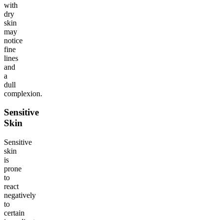
with
dry
skin
may
notice
fine
lines
and
a
dull
complexion.
Sensitive
Skin
Sensitive
skin
is
prone
to
react
negatively
to
certain