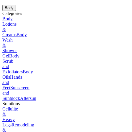
Body
Categories
Body
Lotions
&
Creams
Body
Wash
&
Shower
Gel
Body
Scrub
and
Exfoliators
Body
Oils
Hands
and
Feet
Sunscreen
and
Sunblock
Aftersun
Solutions
Cellulite
&
Heavy
Legs
Remodeling
&