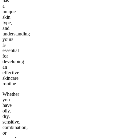
has
a
unique
skin
type,
and
understanding
yours
is
essential
for
developing
an
effective
skincare
routine.
Whether
you
have
oily,
dry,
sensitive,
combination,
or