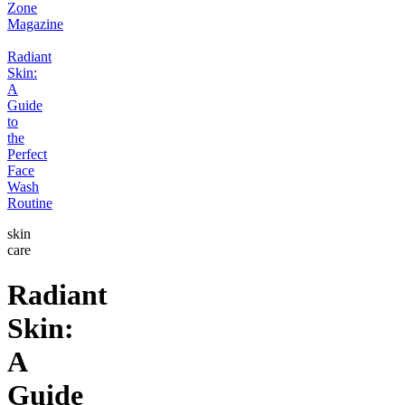
Zone
Magazine
Radiant
Skin:
A
Guide
to
the
Perfect
Face
Wash
Routine
skin
care
Radiant
Skin:
A
Guide