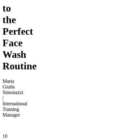
to
the
Perfect
Face
Wash
Routine
Maria
Giulia
Simonazzi
|
International
Training
Manager
10