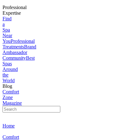
Professional
Expertise
Find
a
Spa
Near
You
Professional
Treatments
Brand
Ambassador
Community
Best
Spas
Around
the
World
Blog
Comfort
Zone
Magazine
Home
Comfort