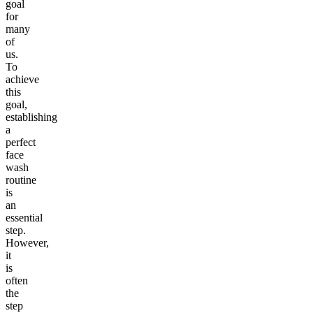
goal
for
many
of
us.
To
achieve
this
goal,
establishing
a
perfect
face
wash
routine
is
an
essential
step.
However,
it
is
often
the
step