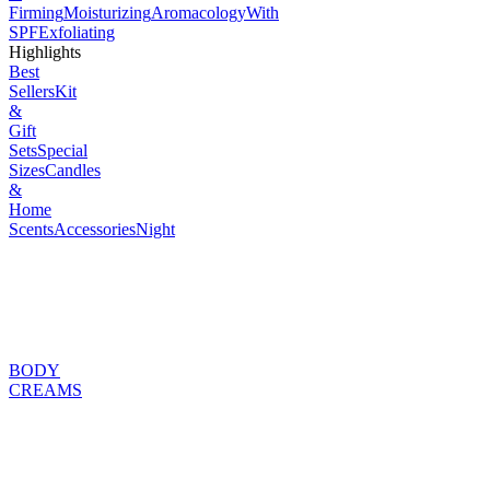
Firming
Moisturizing
Aromacology
With
SPF
Exfoliating
Highlights
Best
Sellers
Kit
&
Gift
Sets
Special
Sizes
Candles
&
Home
Scents
Accessories
Night
BODY
CREAMS