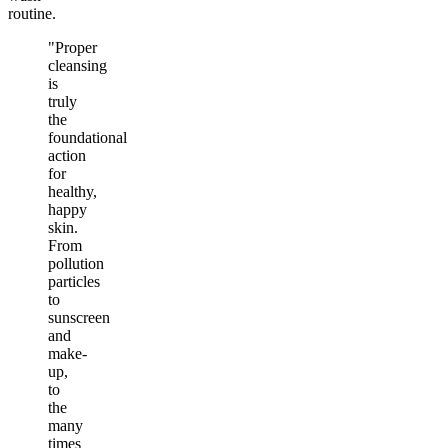
routine.
"Proper
cleansing
is
truly
the
foundational
action
for
healthy,
happy
skin.
From
pollution
particles
to
sunscreen
and
make-
up,
to
the
many
times