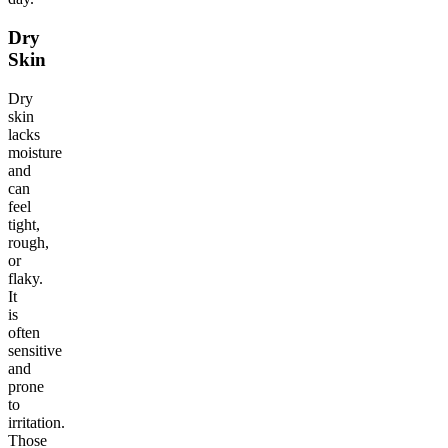
Dry
Skin
Dry
skin
lacks
moisture
and
can
feel
tight,
rough,
or
flaky.
It
is
often
sensitive
and
prone
to
irritation.
Those