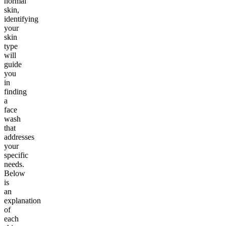
normal
skin,
identifying
your
skin
type
will
guide
you
in
finding
a
face
wash
that
addresses
your
specific
needs.
Below
is
an
explanation
of
each