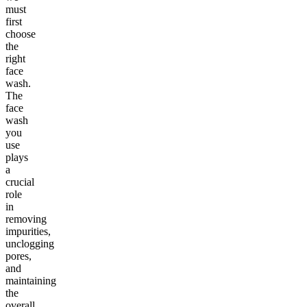
must
first
choose
the
right
face
wash.
The
face
wash
you
use
plays
a
crucial
role
in
removing
impurities,
unclogging
pores,
and
maintaining
the
overall