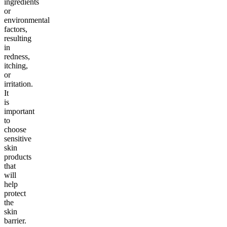
ingredients
or
environmental
factors,
resulting
in
redness,
itching,
or
irritation.
It
is
important
to
choose
sensitive
skin
products
that
will
help
protect
the
skin
barrier.