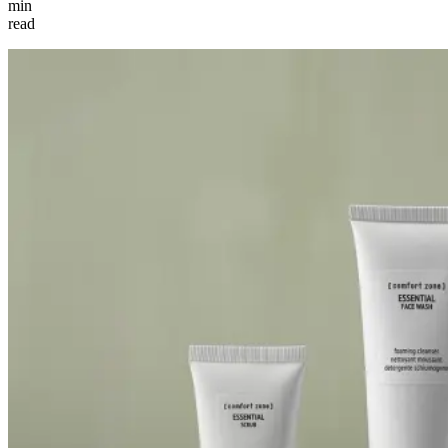
min
read