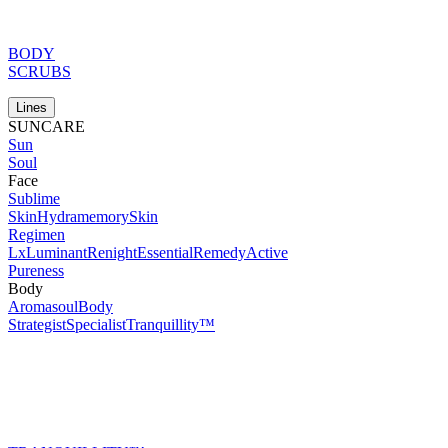
BODY
SCRUBS
Lines
SUNCARE
Sun
Soul
Face
Sublime
Skin
Hydramemory
Skin
Regimen
Lx
Luminant
Renight
Essential
Remedy
Active
Pureness
Body
Aromasoul
Body
Strategist
Specialist
Tranquillity™