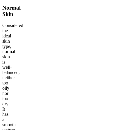
Normal
Skin
Considered
the
ideal
skin
type,
normal
skin
is
well-
balanced,
neither
too
oily
nor
too
dry.
It
has
a
smooth
texture,