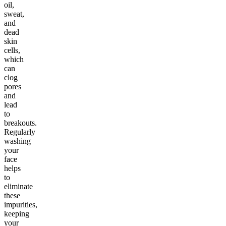
oil,
sweat,
and
dead
skin
cells,
which
can
clog
pores
and
lead
to
breakouts.
Regularly
washing
your
face
helps
to
eliminate
these
impurities,
keeping
your