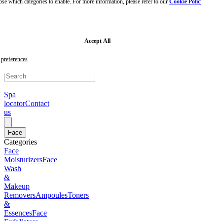
ose which categories to enable. For more information, please refer to our
Cookie Policy
Skip
to
main
content
Skip
Accept All
to
footer
preferences
Spa
locator
Contact
us
Face
Categories
Face
Moisturizers
Face
Wash
&
Makeup
Removers
Ampoules
Toners
&
Essences
Face