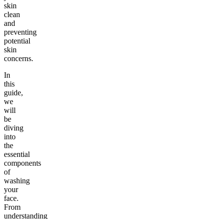
skin
clean
and
preventing
potential
skin
concerns.
In
this
guide,
we
will
be
diving
into
the
essential
components
of
washing
your
face.
From
understanding