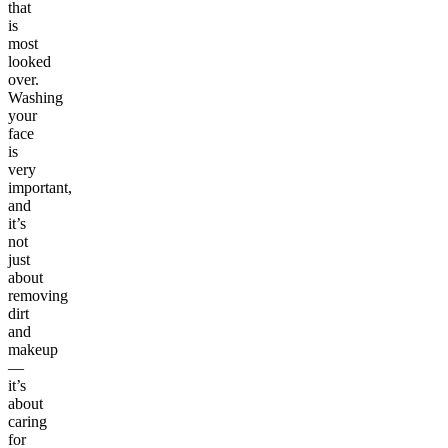
that
is
most
looked
over.
Washing
your
face
is
very
important,
and
it’s
not
just
about
removing
dirt
and
makeup
—
it’s
about
caring
for