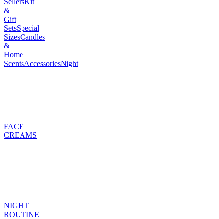
Sellers
Kit
&
Gift
Sets
Special
Sizes
Candles
&
Home
Scents
Accessories
Night
FACE
CREAMS
NIGHT
ROUTINE