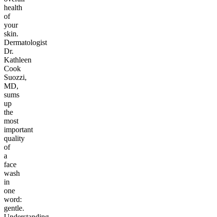
health
of
your
skin.
Dermatologist
Dr.
Kathleen
Cook
Suozzi,
MD,
sums
up
the
most
important
quality
of
a
face
wash
in
one
word:
gentle.
Understanding