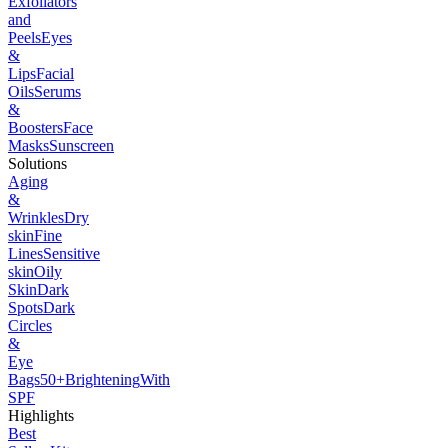
Exfoliators
and
Peels
Eyes
&
Lips
Facial
Oils
Serums
&
Boosters
Face
Masks
Sunscreen
Solutions
Aging
&
Wrinkles
Dry
skin
Fine
Lines
Sensitive
skin
Oily
Skin
Dark
Spots
Dark
Circles
&
Eye
Bags
50+
Brightening
With
SPF
Highlights
Best