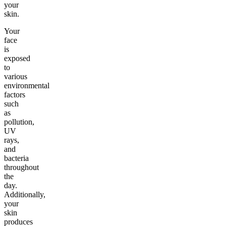
your
skin.
Your
face
is
exposed
to
various
environmental
factors
such
as
pollution,
UV
rays,
and
bacteria
throughout
the
day.
Additionally,
your
skin
produces