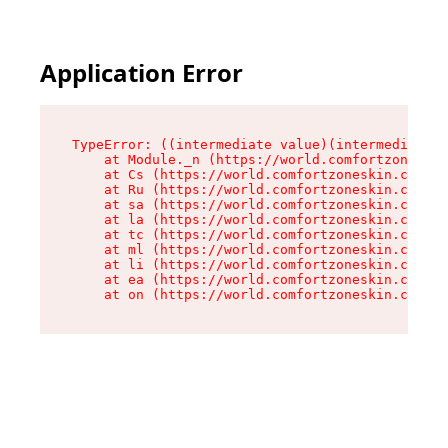
Application Error
TypeError: ((intermediate value)(intermediate v
    at Module._n (https://world.comfortzoneskin
    at Cs (https://world.comfortzoneskin.com/as
    at Ru (https://world.comfortzoneskin.com/as
    at sa (https://world.comfortzoneskin.com/as
    at la (https://world.comfortzoneskin.com/as
    at tc (https://world.comfortzoneskin.com/as
    at ml (https://world.comfortzoneskin.com/as
    at li (https://world.comfortzoneskin.com/as
    at ea (https://world.comfortzoneskin.com/as
    at on (https://world.comfortzoneskin.com/as