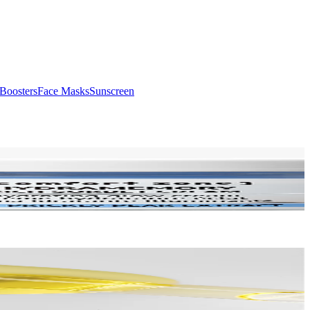
Boosters
Face Masks
Sunscreen