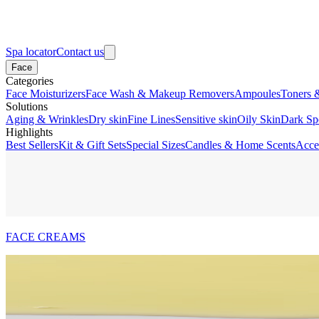
Spa locator
Contact us
Face
Categories
Face Moisturizers
Face Wash & Makeup Removers
Ampoules
Toners 
Solutions
Aging & Wrinkles
Dry skin
Fine Lines
Sensitive skin
Oily Skin
Dark Sp
Highlights
Best Sellers
Kit & Gift Sets
Special Sizes
Candles & Home Scents
Acce
FACE CREAMS