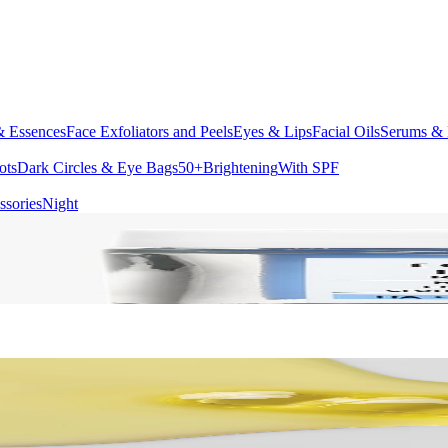
& Essences
Face Exfoliators and Peels
Eyes & Lips
Facial Oils
Serums & 
ots
Dark Circles & Eye Bags
50+
Brightening
With SPF
ssories
Night