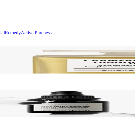
ial
Remedy
Active Pureness