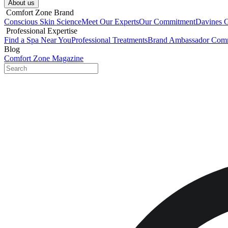
About us​
​ Comfort Zone Brand
Conscious Skin Science
Meet Our Experts
Our Commitment
Davines 
​ Professional Expertise
Find a Spa Near You
Professional Treatments
Brand Ambassador Com
Blog
Comfort Zone Magazine