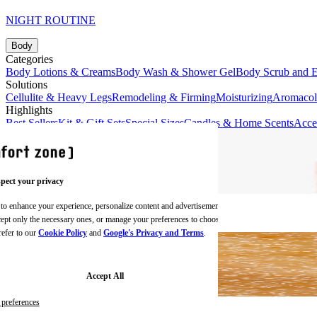
NIGHT ROUTINE
Body
Categories
Body Lotions & Creams
Body Wash & Shower Gel
Body Scrub and E
Solutions
Cellulite & Heavy Legs
Remodeling & Firming
Moisturizing
Aromaco
Highlights
Best Sellers
Kit & Gift Sets
Special Sizes
Candles & Home Scents
Acce
pect your privacy
 to enhance your experience, personalize content and advertisements,
BODY CREAMS
ccept only the necessary ones, or manage your preferences to choose
refer to our
Cookie Policy
and
Google's Privacy and Terms
.
Accept All
preferences
BODY SCRUBS