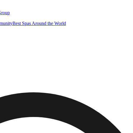
Group
munity
Best Spas Around the World