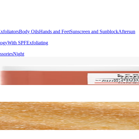
xfoliators
Body Oils
Hands and Feet
Sunscreen and Sunblock
Aftersun
logy
With SPF
Exfoliating
ssories
Night