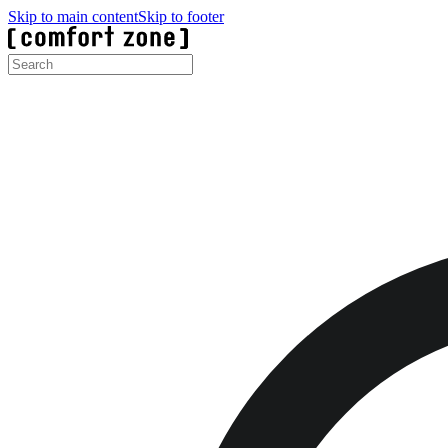
Skip to main content
Skip to footer