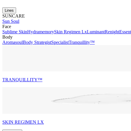
Lines
SUNCARE
Sun Soul
Face
Sublime Skin
Hydramemory
Skin Regimen Lx
Luminant
Renight
Essent
Body
Aromasoul
Body Strategist
Specialist
Tranquillity™
TRANQUILLITY™
SKIN REGIMEN LX