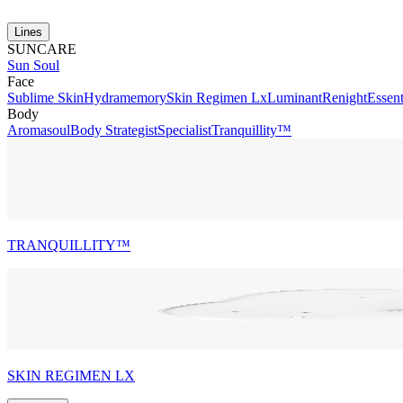
Lines
SUNCARE
Sun Soul
Face
Sublime Skin
Hydramemory
Skin Regimen Lx
Luminant
Renight
Essent
Body
Aromasoul
Body Strategist
Specialist
Tranquillity™
TRANQUILLITY™
SKIN REGIMEN LX