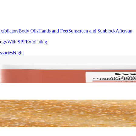
xfoliators
Body Oils
Hands and Feet
Sunscreen and Sunblock
Aftersun
logy
With SPF
Exfoliating
ssories
Night