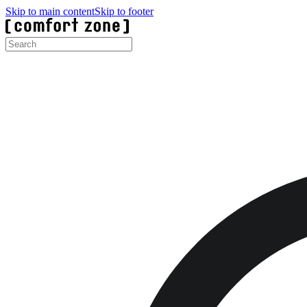
Skip to main content
Skip to footer