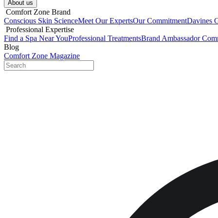
About us​
​ Comfort Zone Brand
Conscious Skin Science
Meet Our Experts
Our Commitment
Davines 
​ Professional Expertise
Find a Spa Near You
Professional Treatments
Brand Ambassador Com
Blog
Comfort Zone Magazine