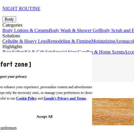
NIGHT ROUTINE
Body
Categories
Body Lotions & Creams
Body Wash & Shower Gel
Body Scrub and E
Solutions
Cellulite & Heavy Legs
Remodeling & Firming
Moisturizing
Aromaco
Highlights
Best Sellers
Kit & Gift Sets
Special Sizes
Candles & Home Scents
Acce
pect your privacy
 to enhance your experience, personalize content and advertisements,
BODY CREAMS
ccept only the necessary ones, or manage your preferences to choose
refer to our
Cookie Policy
and
Google's Privacy and Terms
.
Accept All
preferences
BODY SCRUBS