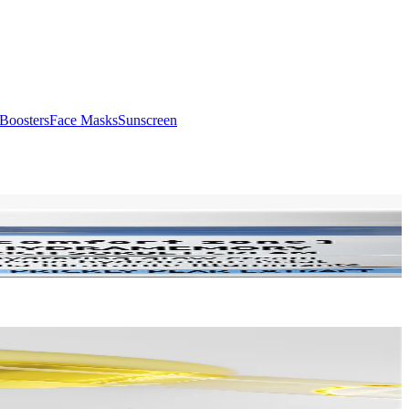
Boosters
Face Masks
Sunscreen