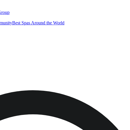
Group
munity
Best Spas Around the World