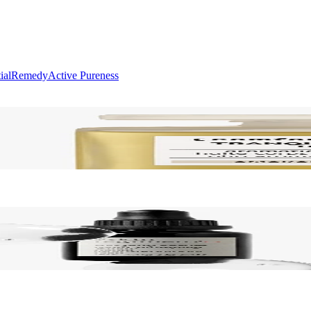
ial
Remedy
Active Pureness