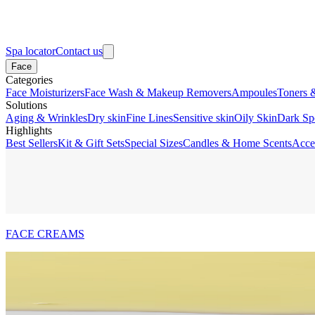
Spa locator
Contact us
Face
Categories
Face Moisturizers
Face Wash & Makeup Removers
Ampoules
Toners 
Solutions
Aging & Wrinkles
Dry skin
Fine Lines
Sensitive skin
Oily Skin
Dark Sp
Highlights
Best Sellers
Kit & Gift Sets
Special Sizes
Candles & Home Scents
Acce
FACE CREAMS