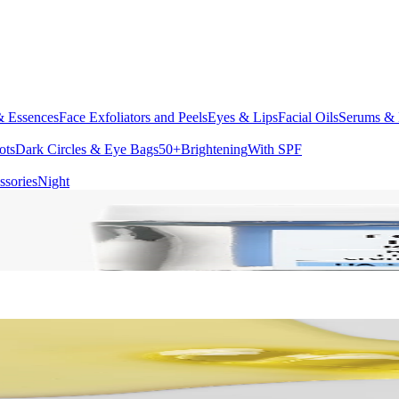
& Essences
Face Exfoliators and Peels
Eyes & Lips
Facial Oils
Serums & 
ots
Dark Circles & Eye Bags
50+
Brightening
With SPF
ssories
Night