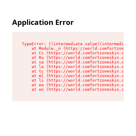
Application Error
TypeError: ((intermediate value)(intermediate v
    at Module._n (https://world.comfortzoneskin
    at Cs (https://world.comfortzoneskin.com/as
    at Ru (https://world.comfortzoneskin.com/as
    at sa (https://world.comfortzoneskin.com/as
    at la (https://world.comfortzoneskin.com/as
    at tc (https://world.comfortzoneskin.com/as
    at ml (https://world.comfortzoneskin.com/as
    at li (https://world.comfortzoneskin.com/as
    at ea (https://world.comfortzoneskin.com/as
    at on (https://world.comfortzoneskin.com/as