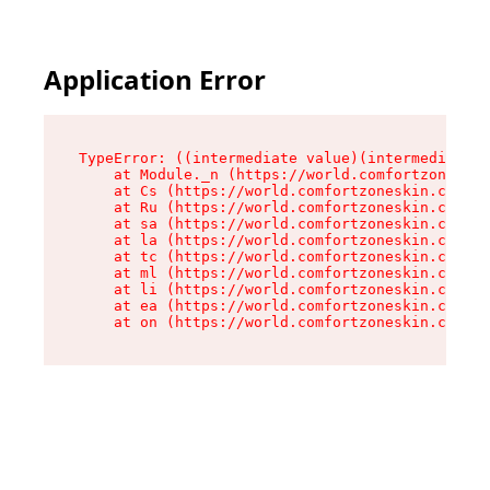
Application Error
TypeError: ((intermediate value)(intermediate v
    at Module._n (https://world.comfortzoneskin
    at Cs (https://world.comfortzoneskin.com/as
    at Ru (https://world.comfortzoneskin.com/as
    at sa (https://world.comfortzoneskin.com/as
    at la (https://world.comfortzoneskin.com/as
    at tc (https://world.comfortzoneskin.com/as
    at ml (https://world.comfortzoneskin.com/as
    at li (https://world.comfortzoneskin.com/as
    at ea (https://world.comfortzoneskin.com/as
    at on (https://world.comfortzoneskin.com/as