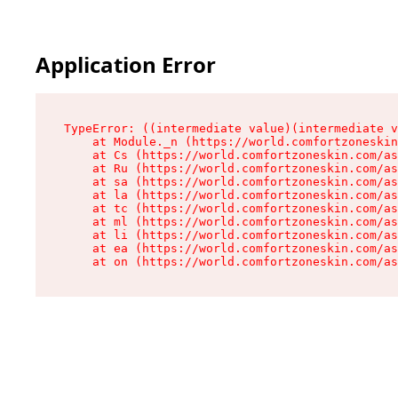
Application Error
TypeError: ((intermediate value)(intermediate v
    at Module._n (https://world.comfortzoneskin
    at Cs (https://world.comfortzoneskin.com/as
    at Ru (https://world.comfortzoneskin.com/as
    at sa (https://world.comfortzoneskin.com/as
    at la (https://world.comfortzoneskin.com/as
    at tc (https://world.comfortzoneskin.com/as
    at ml (https://world.comfortzoneskin.com/as
    at li (https://world.comfortzoneskin.com/as
    at ea (https://world.comfortzoneskin.com/as
    at on (https://world.comfortzoneskin.com/as