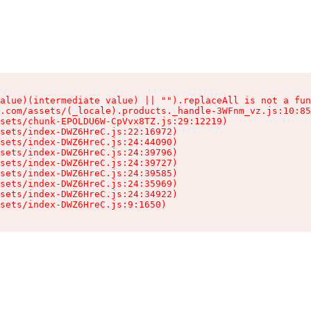
alue)(intermediate value) || "").replaceAll is not a fun
.com/assets/(_locale).products._handle-3WFnm_vz.js:10:85
sets/chunk-EPOLDU6W-CpVvx8TZ.js:29:12219)

sets/index-DWZ6HreC.js:22:16972)

sets/index-DWZ6HreC.js:24:44090)

sets/index-DWZ6HreC.js:24:39796)

sets/index-DWZ6HreC.js:24:39727)

sets/index-DWZ6HreC.js:24:39585)

sets/index-DWZ6HreC.js:24:35969)

sets/index-DWZ6HreC.js:24:34922)

sets/index-DWZ6HreC.js:9:1650)