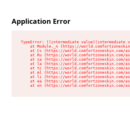
Application Error
TypeError: ((intermediate value)(intermediate v
    at Module._n (https://world.comfortzoneskin
    at Cs (https://world.comfortzoneskin.com/as
    at Ru (https://world.comfortzoneskin.com/as
    at sa (https://world.comfortzoneskin.com/as
    at la (https://world.comfortzoneskin.com/as
    at tc (https://world.comfortzoneskin.com/as
    at ml (https://world.comfortzoneskin.com/as
    at li (https://world.comfortzoneskin.com/as
    at ea (https://world.comfortzoneskin.com/as
    at on (https://world.comfortzoneskin.com/as