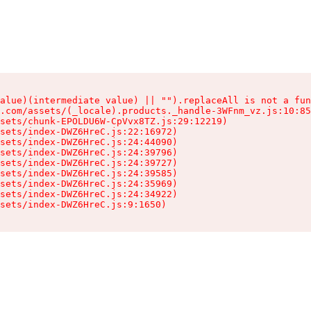
alue)(intermediate value) || "").replaceAll is not a fun
.com/assets/(_locale).products._handle-3WFnm_vz.js:10:85
sets/chunk-EPOLDU6W-CpVvx8TZ.js:29:12219)

sets/index-DWZ6HreC.js:22:16972)

sets/index-DWZ6HreC.js:24:44090)

sets/index-DWZ6HreC.js:24:39796)

sets/index-DWZ6HreC.js:24:39727)

sets/index-DWZ6HreC.js:24:39585)

sets/index-DWZ6HreC.js:24:35969)

sets/index-DWZ6HreC.js:24:34922)

sets/index-DWZ6HreC.js:9:1650)