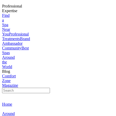
Professional
Expertise
Find
a
Spa
Near
You
Professional
Treatments
Brand
Ambassador
Community
Best
Spas
Around
the
World
Blog
Comfort
Zone
Magazine
Home
Around