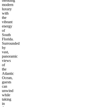
blending
modern
luxury
with
the
vibrant
energy
of
South
Florida.
Surrounded
by
vast,
panoramic
views
of
the
Atlantic
Ocean,
guests
can
unwind
while
taking
in