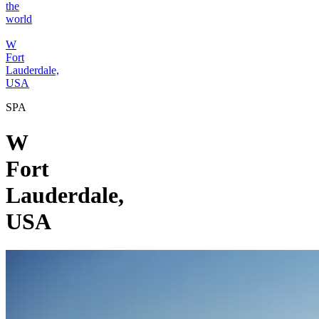
the
world
W
Fort
Lauderdale,
USA
SPA
W
Fort
Lauderdale,
USA