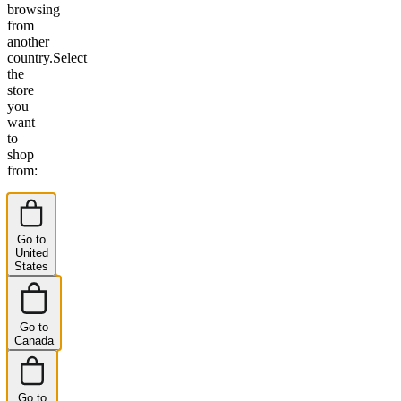
browsing
from
another
country.
Select
the
store
you
want
to
shop
from:
Go to
United
States
Go to
Canada
Go to