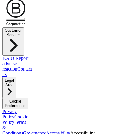
Customer
Service
F.A.Q.
Report
adverse
reaction
Contact
us
Legal
Area
Cookie
Preferences
Privacy
Policy
Cookie
Policy
Terms
&
Conditions
Governance
Accessibility
Accessibility