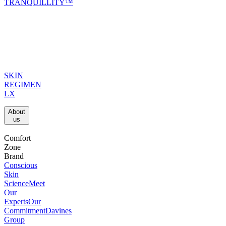
TRANQUILLITY™
SKIN
REGIMEN
LX
About
us​
Comfort
Zone
Brand
Conscious
Skin
Science
Meet
Our
Experts
Our
Commitment
Davines
Group