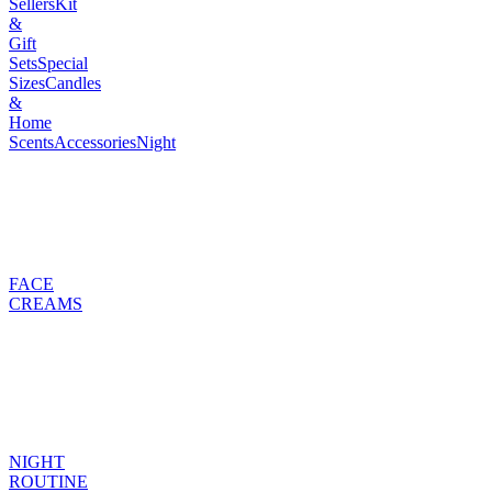
Sellers
Kit
&
Gift
Sets
Special
Sizes
Candles
&
Home
Scents
Accessories
Night
FACE
CREAMS
NIGHT
ROUTINE