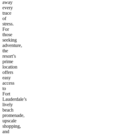
away
every
trace
of
stress.
For
those
seeking
adventure,
the
resort’s
prime
location
offers
easy
access
to
Fort
Lauderdale’s
lively
beach
promenade,
upscale
shopping,
and