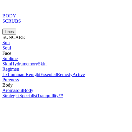
BODY
SCRUBS
Lines
SUNCARE
Sun
Soul
Face
Sublime
Skin
Hydramemory
Skin
Regimen
Lx
Luminant
Renight
Essential
Remedy
Active
Pureness
Body
Aromasoul
Body
Strategist
Specialist
Tranquillity™