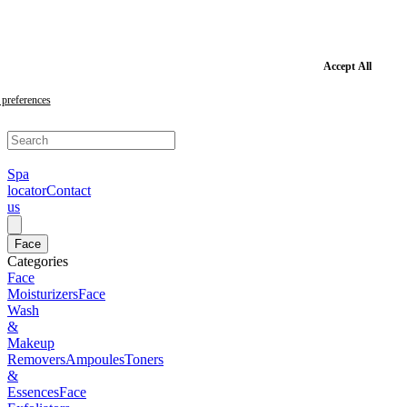
Skip
to
main
content
Skip
Accept All
to
footer
preferences
Spa
locator
Contact
us
Face
Categories
Face
Moisturizers
Face
Wash
&
Makeup
Removers
Ampoules
Toners
&
Essences
Face