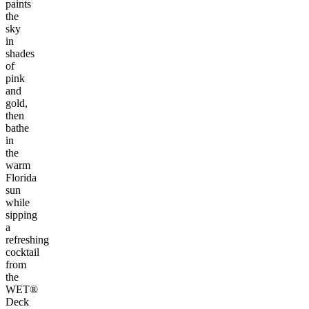
paints
the
sky
in
shades
of
pink
and
gold,
then
bathe
in
the
warm
Florida
sun
while
sipping
a
refreshing
cocktail
from
the
WET®
Deck