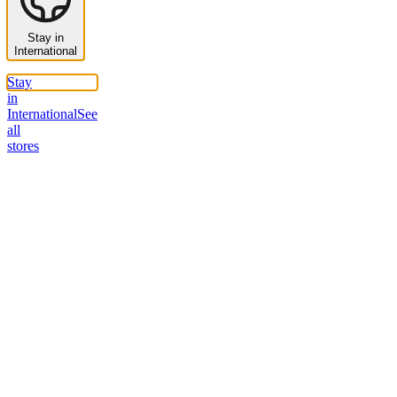
Stay in
International
Stay
in
International
See
all
stores