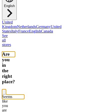
English
United
Kingdom
Netherlands
Germany
United
States
Italy
France
English
Canada
See
all
stores
Are
you
in
the
right
place?
Seems
like
you
are