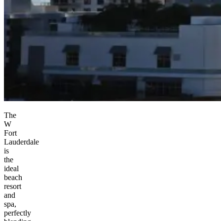
The
W
Fort
Lauderdale
is
the
ideal
beach
resort
and
spa,
perfectly