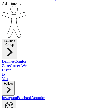
Adjustments
Davines
Group
Davines
Comfort
Zone
Careers
We
Listen
to
You
Follow
Instagram
Facebook
Youtube