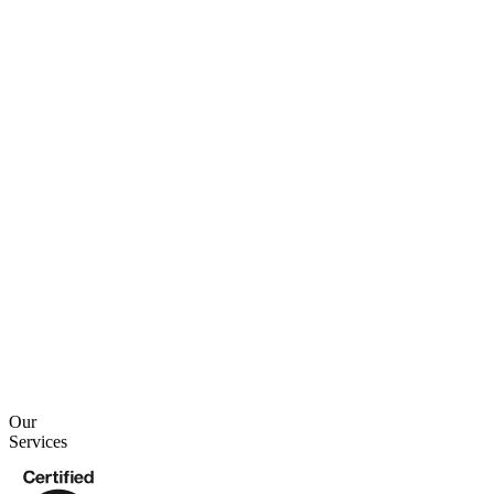
2 min read
4 min read
Our
Services