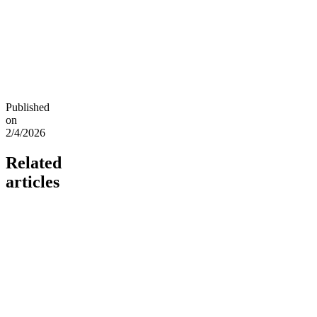
Published
on
2/4/2026
Related
articles