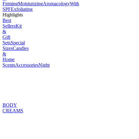
Firming
Moisturizing
Aromacology
With
SPF
Exfoliating
Highlights
Best
Sellers
Kit
&
Gift
Sets
Special
Sizes
Candles
&
Home
Scents
Accessories
Night
BODY
CREAMS