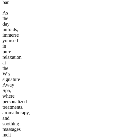
bar.
As
the
day
unfolds,
immerse
yourself
in
pure
relaxation
at
the
W’s
signature
Away
Spa,
where
personalized
treatments,
aromatherapy,
and
soothing
massages
melt