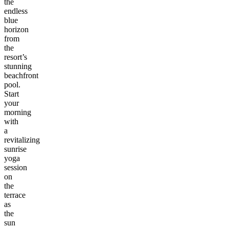
the
endless
blue
horizon
from
the
resort’s
stunning
beachfront
pool.
Start
your
morning
with
a
revitalizing
sunrise
yoga
session
on
the
terrace
as
the
sun