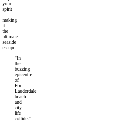
your
spirit
—
making
it
the
ultimate
seaside
escape.
"In
the
buzzing
epicentre
of
Fort
Lauderdale,
beach
and
city
life
collide."