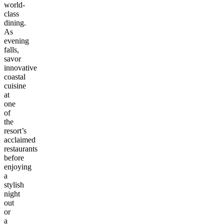
world-
class
dining.
As
evening
falls,
savor
innovative
coastal
cuisine
at
one
of
the
resort’s
acclaimed
restaurants
before
enjoying
a
stylish
night
out
or
a