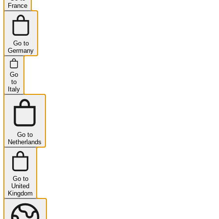
France
Go to
Germany
Go
to
Italy
Go to
Netherlands
Go to
United
Kingdom