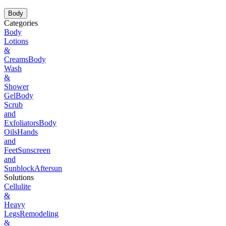
Body
Categories
Body
Lotions
&
Creams
Body
Wash
&
Shower
Gel
Body
Scrub
and
Exfoliators
Body
Oils
Hands
and
Feet
Sunscreen
and
Sunblock
Aftersun
Solutions
Cellulite
&
Heavy
Legs
Remodeling
&