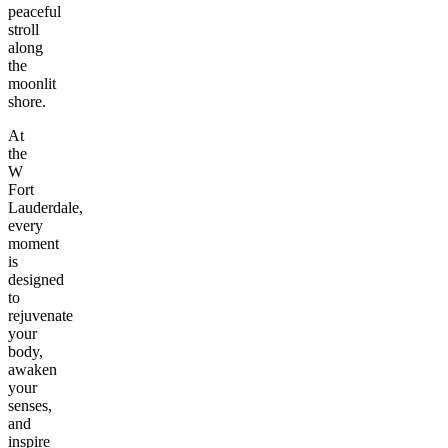
peaceful
stroll
along
the
moonlit
shore.
At
the
W
Fort
Lauderdale,
every
moment
is
designed
to
rejuvenate
your
body,
awaken
your
senses,
and
inspire