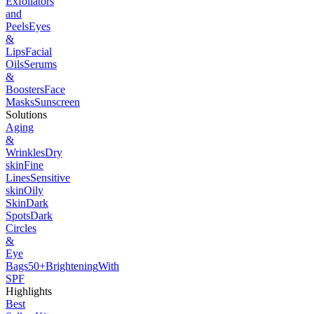
Exfoliators
and
Peels
Eyes
&
Lips
Facial
Oils
Serums
&
Boosters
Face
Masks
Sunscreen
Solutions
Aging
&
Wrinkles
Dry
skin
Fine
Lines
Sensitive
skin
Oily
Skin
Dark
Spots
Dark
Circles
&
Eye
Bags
50+
Brightening
With
SPF
Highlights
Best