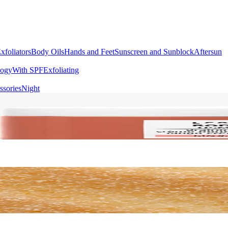
xfoliators
Body Oils
Hands and Feet
Sunscreen and Sunblock
Aftersun
logy
With SPF
Exfoliating
ssories
Night