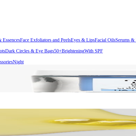
& Essences
Face Exfoliators and Peels
Eyes & Lips
Facial Oils
Serums & 
ots
Dark Circles & Eye Bags
50+
Brightening
With SPF
ssories
Night