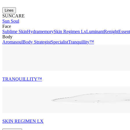
Lines
SUNCARE
Sun Soul
Face
Sublime Skin
Hydramemory
Skin Regimen Lx
Luminant
Renight
Essent
Body
Aromasoul
Body Strategist
Specialist
Tranquillity™
TRANQUILLITY™
SKIN REGIMEN LX