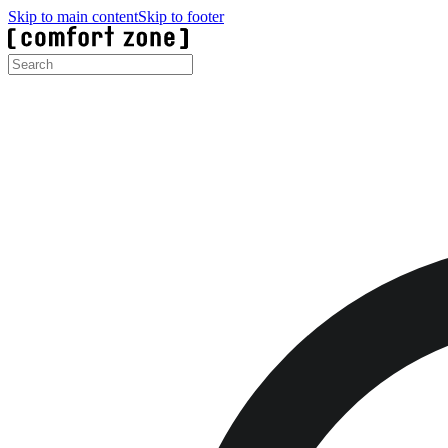
Skip to main content
Skip to footer