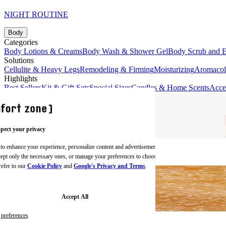
NIGHT ROUTINE
Body
Categories
Body Lotions & Creams
Body Wash & Shower Gel
Body Scrub and E
Solutions
Cellulite & Heavy Legs
Remodeling & Firming
Moisturizing
Aromaco
Highlights
Best Sellers
Kit & Gift Sets
Special Sizes
Candles & Home Scents
Acce
pect your privacy
 to enhance your experience, personalize content and advertisements,
BODY CREAMS
ccept only the necessary ones, or manage your preferences to choose
refer to our
Cookie Policy
and
Google's Privacy and Terms
.
Accept All
preferences
BODY SCRUBS