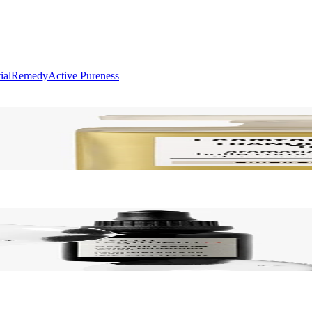
ial
Remedy
Active Pureness