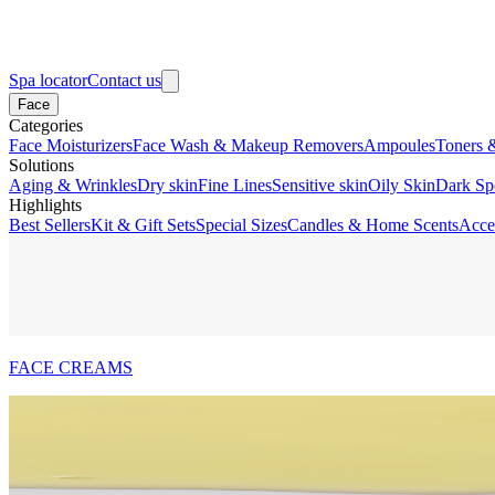
Spa locator
Contact us
Face
Categories
Face Moisturizers
Face Wash & Makeup Removers
Ampoules
Toners 
Solutions
Aging & Wrinkles
Dry skin
Fine Lines
Sensitive skin
Oily Skin
Dark Sp
Highlights
Best Sellers
Kit & Gift Sets
Special Sizes
Candles & Home Scents
Acce
FACE CREAMS