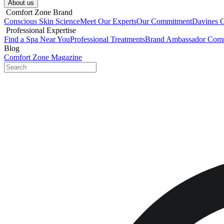
About us​
​ Comfort Zone Brand
Conscious Skin Science
Meet Our Experts
Our Commitment
Davines 
​ Professional Expertise
Find a Spa Near You
Professional Treatments
Brand Ambassador Com
Blog
Comfort Zone Magazine