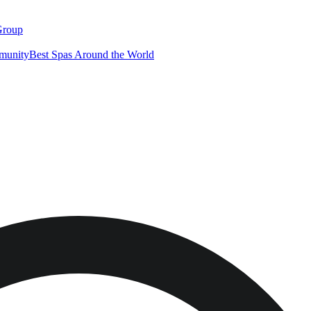
Group
munity
Best Spas Around the World