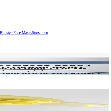
Boosters
Face Masks
Sunscreen